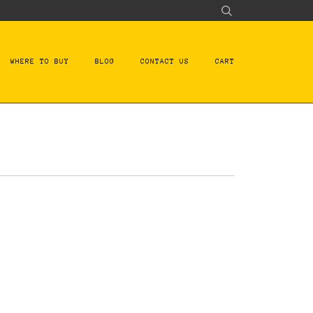
WHERE TO BUY
BLOG
CONTACT US
CART