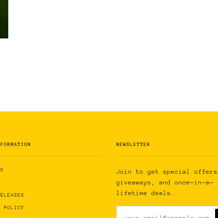
NFORMATION
NEWSLETTER
US
Join to get special offers
giveaways, and once-in-a-
lifetime deals.
RELEASES
Y POLICY