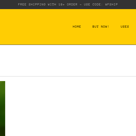
FREE SHIPPING WITH 18+ ORDER - USE CODE: WFSHIP
HOME
BUY NOW!
USES