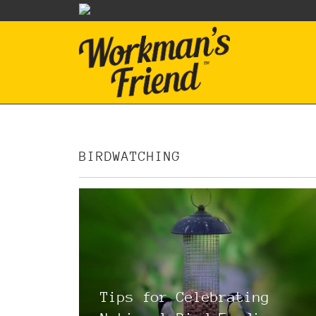
BIRDWATCHING
Tips for Celebrating