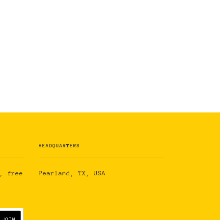
HEADQUARTERS
, free
Pearland, TX, USA