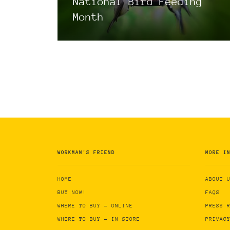
National Bird Feeding
Month
WORKMAN'S FRIEND
MORE I
HOME
ABOUT 
BUY NOW!
FAQS
WHERE TO BUY - ONLINE
PRESS 
WHERE TO BUY - IN STORE
PRIVAC