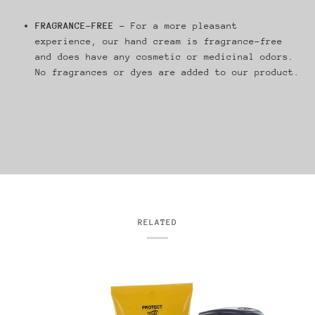
FRAGRANCE-FREE
– For a more pleasant
experience, our hand cream is fragrance-free
and does have any cosmetic or medicinal odors.
No fragrances or dyes are added to our product.
RELATED