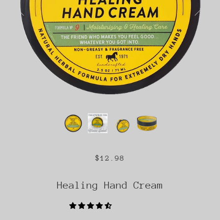
$12.98
Healing Hand Cream