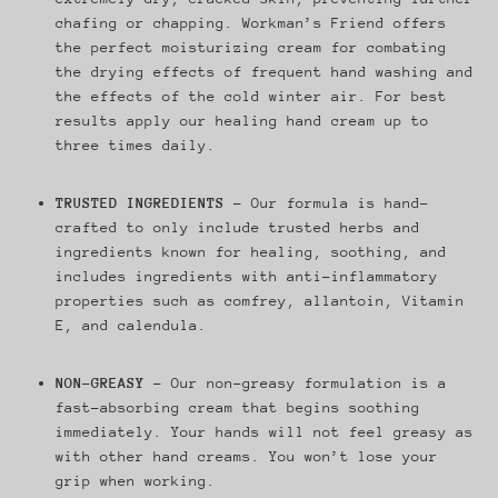
chafing or chapping. Workman’s Friend offers
the perfect moisturizing cream for combating
the drying effects of frequent hand washing and
the effects of the cold winter air. For best
results apply our healing hand cream up to
three times daily.
TRUSTED INGREDIENTS
– Our formula is hand-
crafted to only include trusted herbs and
ingredients known for healing, soothing, and
includes ingredients with anti-inflammatory
properties such as comfrey, allantoin, Vitamin
E, and calendula.
NON-GREASY
- Our non-greasy formulation is a
fast-absorbing cream that begins soothing
immediately. Your hands will not feel greasy as
with other hand creams. You won’t lose your
grip when working.