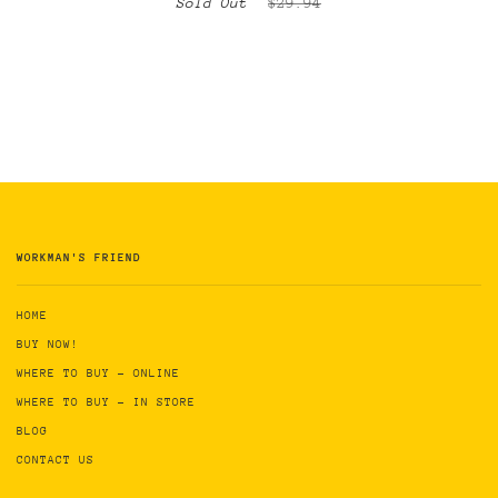
Sold Out
$29.94
WORKMAN'S FRIEND
HOME
BUY NOW!
WHERE TO BUY - ONLINE
WHERE TO BUY - IN STORE
BLOG
CONTACT US