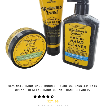
ULTIMATE HAND CARE BUNDLE- 3.38 OZ BARRIER SKIN
CREAM, HEALING HAND CREAM, HAND CLEANER.
$27.00