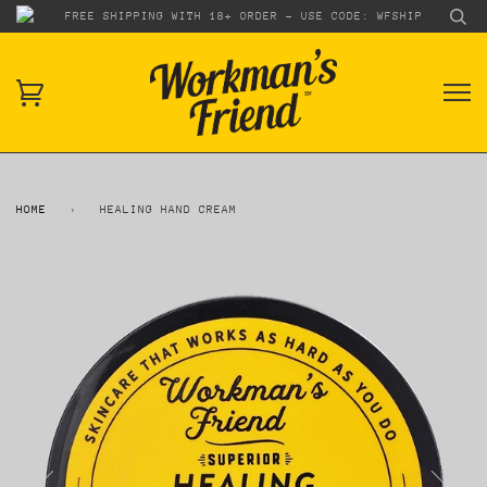
FREE SHIPPING WITH 18+ ORDER - USE CODE: WFSHIP
HOME
›
HEALING HAND CREAM