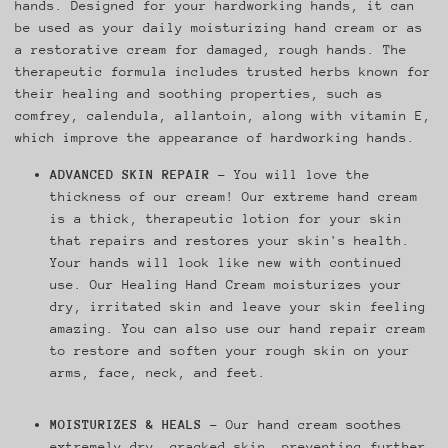
hands. Designed for your hardworking hands, it can
be used as your daily moisturizing hand cream or as
a restorative cream for damaged, rough hands. The
therapeutic formula includes trusted herbs known for
their healing and soothing properties, such as
comfrey, calendula, allantoin, along with vitamin E,
which improve the appearance of hardworking hands.
ADVANCED SKIN REPAIR
– You will love the
thickness of our cream! Our extreme hand cream
is a thick, therapeutic lotion for your skin
that repairs and restores your skin's health.
Your hands will look like new with continued
use. Our Healing Hand Cream moisturizes your
dry, irritated skin and leave your skin feeling
amazing. You can also use our hand repair cream
to restore and soften your rough skin on your
arms, face, neck, and feet.
MOISTURIZES & HEALS
– Our hand cream soothes
extremely dry, cracked skin, preventing further