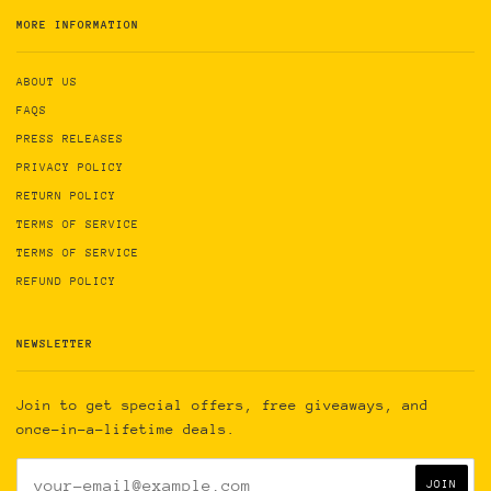
MORE INFORMATION
ABOUT US
FAQS
PRESS RELEASES
PRIVACY POLICY
RETURN POLICY
TERMS OF SERVICE
TERMS OF SERVICE
REFUND POLICY
NEWSLETTER
Join to get special offers, free giveaways, and
once-in-a-lifetime deals.