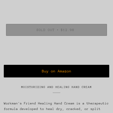
•
SOLD OUT
$12.98
MOISTURIZING AND HEALING HAND CREAM
Workman's Friend Healing Hand Cream is a therapeutic
formula developed to heal dry, cracked, or split