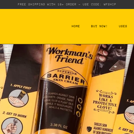
FREE SHIPPING WITH 18+ ORDER - USE CODE: WFSHIP
HOME
BUY NOW!
USES