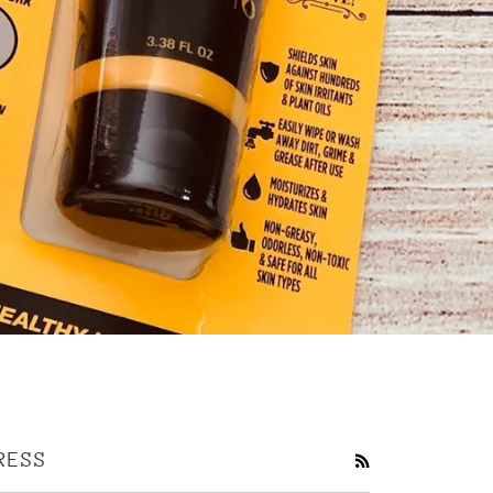
RESS
RSS