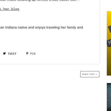
t her blog
an Indiana native and enjoys traveling her family and
TWEET
PIN
NEWER POST →