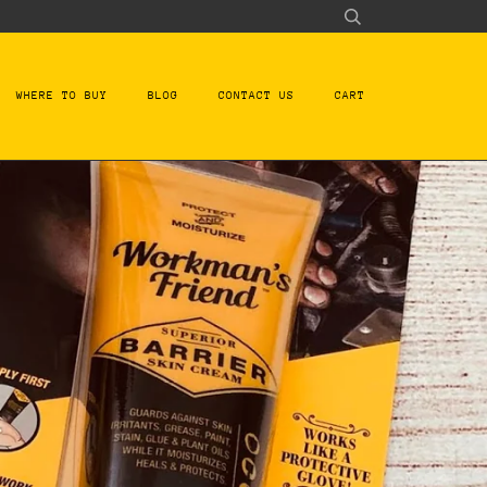
WHERE TO BUY
BLOG
CONTACT US
CART