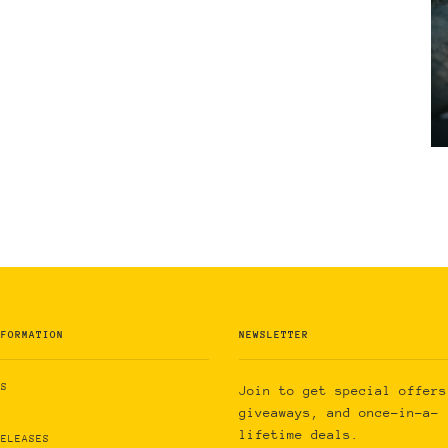
NFORMATION
NEWSLETTER
US
Join to get special offers
giveaways, and once-in-a-
lifetime deals.
RELEASES