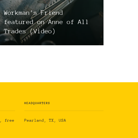
Workman's Friend
featured on Anne of All
Trades (Video)
HEADQUARTERS
, free
Pearland, TX, USA