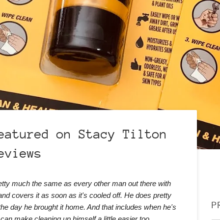
eatured on Stacy Tilton
eviews
retty much the same as every other man out there with
and covers it as soon as it's cooled off. He does pretty
P
the day he brought it home. And that includes when he's
 can make cleaning up himself a little easier too.
..