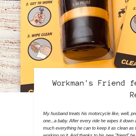
Workman's Friend f
R
My husband treats his motorcycle like, well, p
one...a baby. After every ride he wipes it down 
much everything he can to keep it as clean as 
working on it. And thanks to his new "friend" he