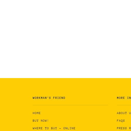
WORKMAN'S FRIEND
MORE I
HOME
ABOUT 
BUY NOW!
FAQS
WHERE TO BUY - ONLINE
PRESS 