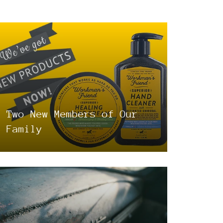
Two New Members of Our
Family