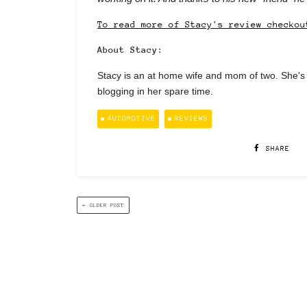
To read more of Stacy's review checkou
About Stacy:
Stacy is an at home wife and mom of two. She's 
blogging in her spare time.
AUTOMOTIVE
REVIEWS
SHARE
← OLDER POST