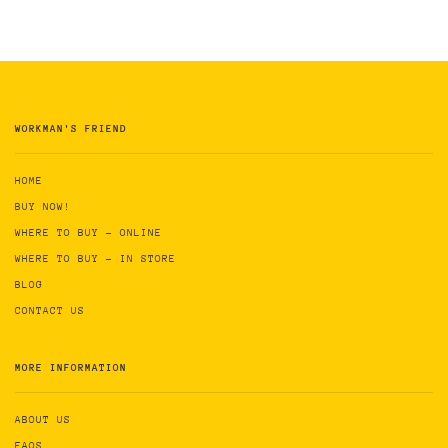
WORKMAN'S FRIEND
HOME
BUY NOW!
WHERE TO BUY - ONLINE
WHERE TO BUY - IN STORE
BLOG
CONTACT US
MORE INFORMATION
ABOUT US
FAQS