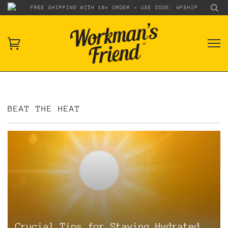
FREE SHIPPING WITH 18+ ORDER - USE CODE: WFSHIP
BEAT THE HEAT
Crucial Tips for Staying Hydrated