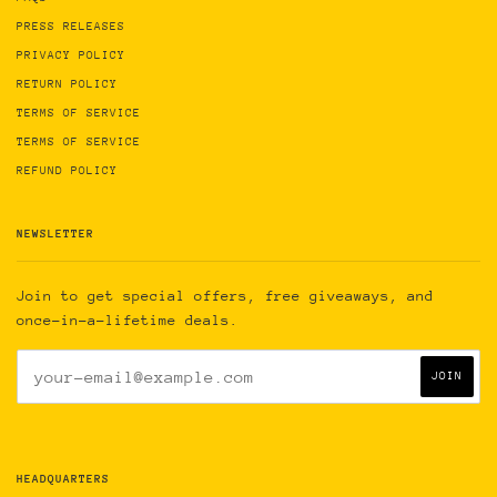
PRESS RELEASES
PRIVACY POLICY
RETURN POLICY
TERMS OF SERVICE
TERMS OF SERVICE
REFUND POLICY
NEWSLETTER
Join to get special offers, free giveaways, and
once-in-a-lifetime deals.
HEADQUARTERS