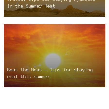
in the Summer Heat
Beat the Heat – Tips for staying
cool this summer